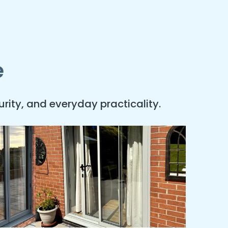
e
rity, and everyday practicality.