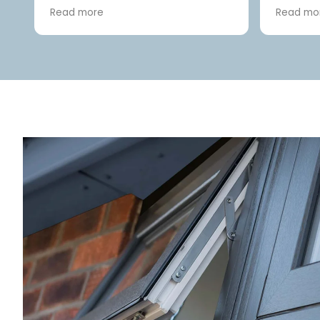
front door and replacement
friendly
Read more
Read mo
conservatory roof. Rachel
complet
greeted us with warmth and
did a gr
e.
professionalism. Joe arrived at
and afte
d
12.30pm as promised, the same
day, to assess the work. A quote
re
was sent very soon afterwards.
The front door was ordered and
fitted within a matter of weeks.
The conservatory roof
replacement followed shortly
afterwards. Chris and Jord did a
first class job on both and the
attention to detail and
workmanship was second to
none, always clearing up at the
end of each day ready to start
afresh. From day one, on the
conservatory roof, Joe was there
early, taking the old roof apart!
We didn't expect the boss man