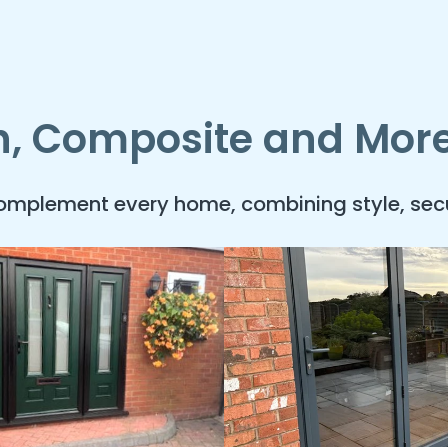
ch, Composite and Mor
complement every home, combining style, secu