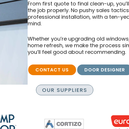
From first quote to final clean-up, you’
the job properly. No pushy sales tactic
professional installation, with a ten-y
mind.
Whether you’re upgrading old windows, i
home refresh, we make the process simpl
you’ll feel good about recommending.
CONTACT US
DOOR DESIGNER
OUR SUPPLIERS