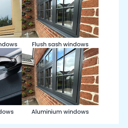
indows
Flush sash windows
ndows
Aluminium windows