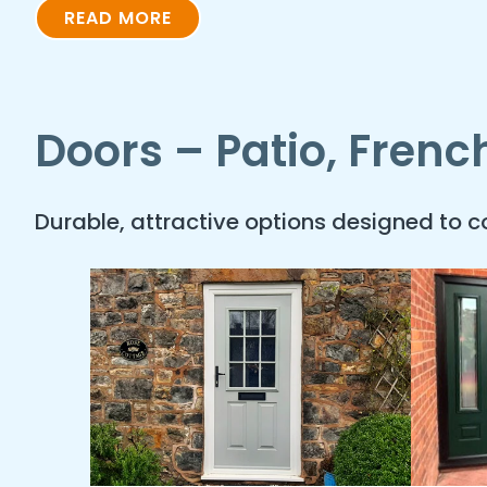
READ MORE
Doors – Patio, Fren
Durable, attractive options designed to 