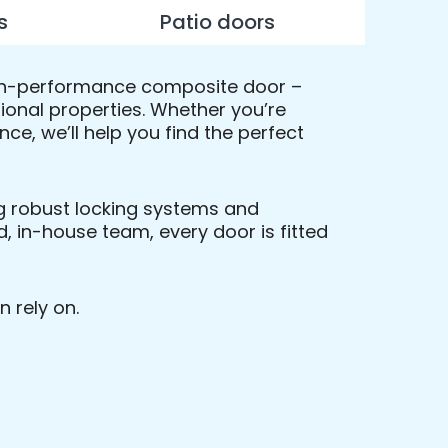
s
Patio doors
 high-performance composite door –
tional properties. Whether you’re
e, we’ll help you find the perfect
ing robust locking systems and
, in-house team, every door is fitted
n rely on.