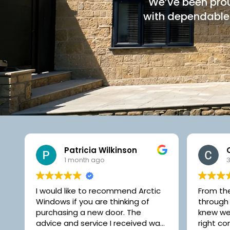
We’ve been prou
with dependable 
Carole C
3 months ago
From the moment we walked
Very ha
through the door at Artic, we
Arctic W
knew we were dealing with the
and 3 w
s
right company to supply our new
through