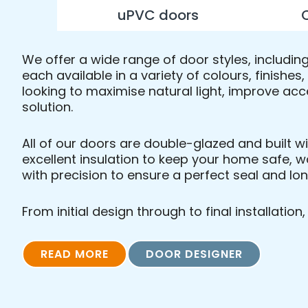
uPVC doors
We offer a wide range of door styles, includi
each available in a variety of colours, finishe
looking to maximise natural light, improve acc
solution.
All of our doors are double-glazed and built w
excellent insulation to keep your home safe, w
with precision to ensure a perfect seal and l
From initial design through to final installatio
READ MORE
DOOR DESIGNER