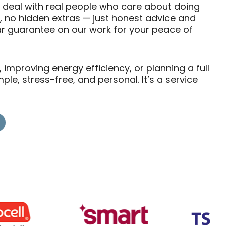
ll deal with real people who care about doing
s, no hidden extras — just honest advice and
ear guarantee on our work for your peace of
mproving energy efficiency, or planning a full
e, stress-free, and personal. It’s a service