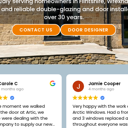
dly serving homeowners in Flintshire, Wrex
and reliable double-glazing and door installa
over 30 years.
CONTACT US
DOOR DESIGNER
Jamie Cooper
John Bell
4 months ago
5 months ago
ppy with the work done by
Competitive prices witho
indows. Had a front door
neglecting quality and ex
indows replaced and all
customer service. What's 
out everyone was very
like..