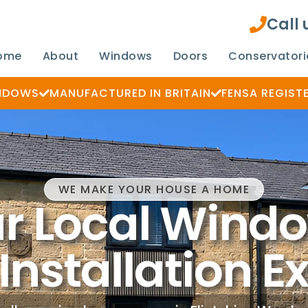
Call
ome
About
Windows
Doors
Conservatori
INDOWS
MANUFACTURED IN BRITAIN
FENSA REGIST
WE MAKE YOUR HOUSE A HOME
r Local Wind
Installation E