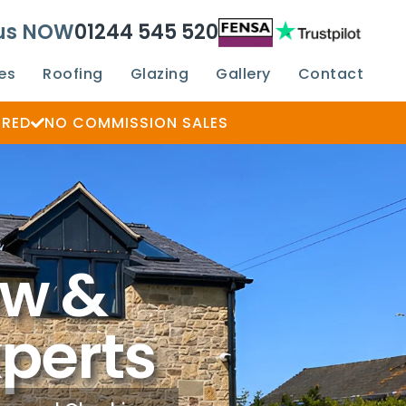
 us NOW
01244 545 520
es
Roofing
Glazing
Gallery
Contact
ERED
NO COMMISSION SALES
ow &
xperts