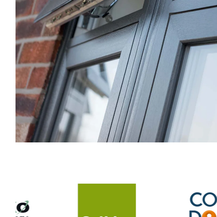
to be so hands on but he was
there throughout to get stuck in
and to oversee the whole project.
Joe and the team's skill level,
experience and knowledge have
transformed our home. Would
highly recommend Artic.