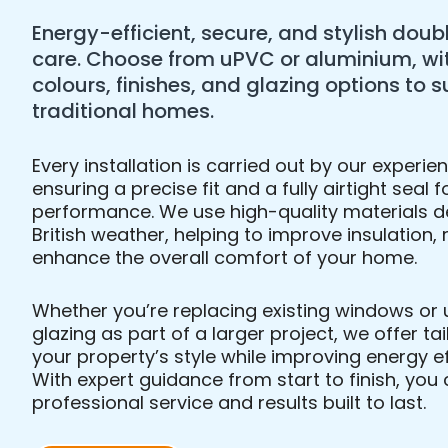
Energy-efficient, secure, and stylish doubl
care. Choose from uPVC or aluminium, wi
colours, finishes, and glazing options to
traditional homes.
Every installation is carried out by our experi
ensuring a precise fit and a fully airtight sea
performance. We use high-quality materials d
British weather, helping to improve insulation,
enhance the overall comfort of your home.
Whether you’re replacing existing windows or
glazing as part of a larger project, we offer t
your property’s style while improving energy ef
With expert guidance from start to finish, yo
professional service and results built to last.