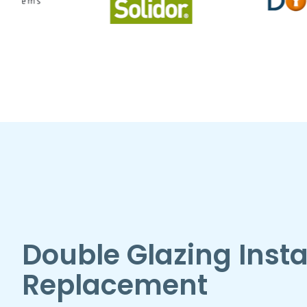
Double Glazing Insta
Replacement