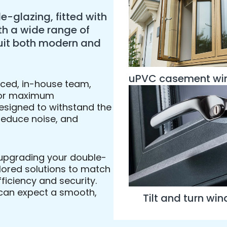
e-glazing, fitted with
th a wide range of
 suit both modern and
uPVC casement w
enced, in-house team,
l for maximum
esigned to withstand the
 reduce noise, and
 upgrading your double-
ailored solutions to match
ficiency and security.
u can expect a smooth,
Tilt and turn wi