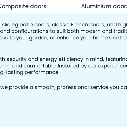
Composite doors
Aluminium door
ng sliding patio doors, classic French doors, and
s, and configurations to suit both modern and tradi
ess to your garden, or enhance your home’s entranc
ith security and energy efficiency in mind, featur
arm, and comfortable. Installed by our experienced
ong-lasting performance.
n, we provide a smooth, professional service you ca