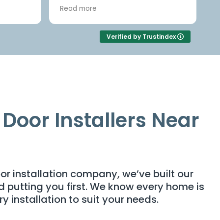
ve
and it was First class job.
Read more
rctic
e
1910
Verified by Trustindex
ice was
d the
re
nother
ning
 with
Door Installers Near
.
warranty,
 out and
ut
cellent
or installation company, we’ve built our
and putting you first. We know every home is
ry installation to suit your needs.