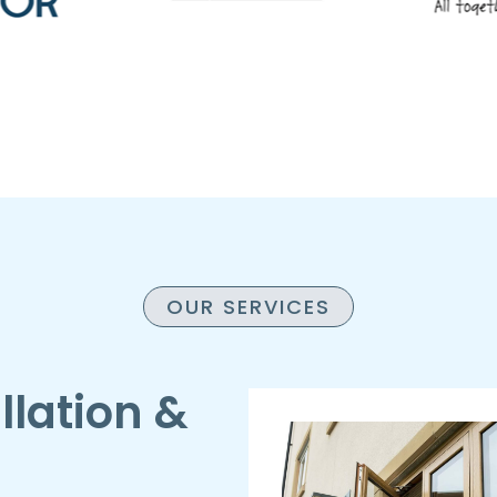
OUR SERVICES
llation &